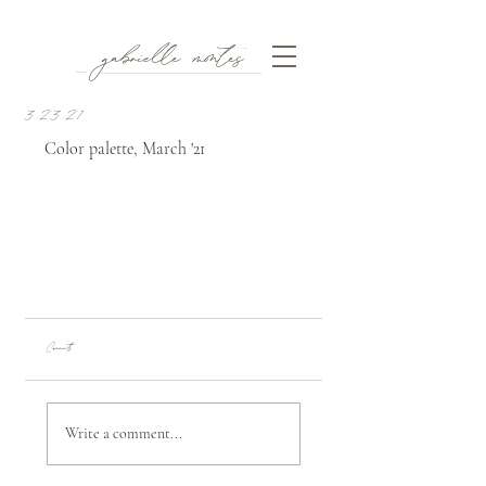
gabrielle montes
3.23.21
Color palette, March '21
Comments
Write a comment...