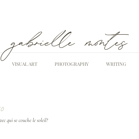
gabrielle montes
VISUAL ART
PHOTOGRAPHY
WRITING
20
ec qui se couche le soleil?