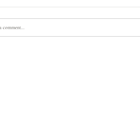
a comment...