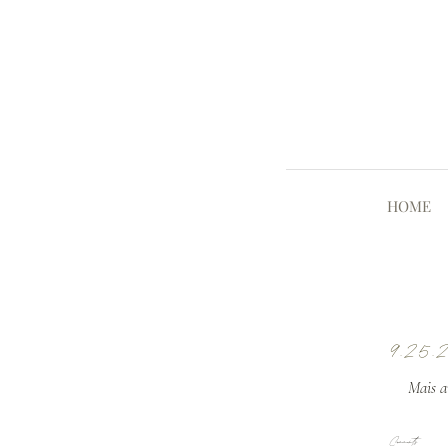
HOME
9.25.
Mais av
Comments