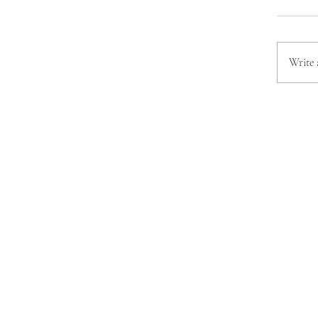
Write 