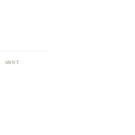
ABOUT